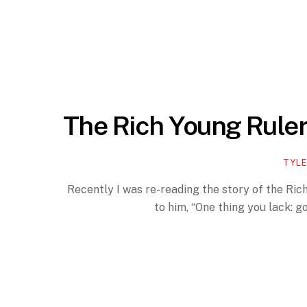
The Rich Young Rule
TYLE
Recently I was re-reading the story of the Rich
to him, “One thing you lack: g