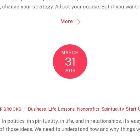
 change your strategy. Adjust your course. But if you want 
More
MARCH
31
2016
Business
,
Life Lessons
,
Nonprofits
,
Spirituality
,
Start 
R BROOKS
In politics, in spirituality, in life, and in relationships, it’s
 of those ideas. We need to understand how and why things w