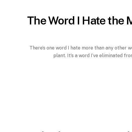
The Word I Hate the 
There’s one word I hate more than any other wor
plant. It’s a word I’ve eliminated f