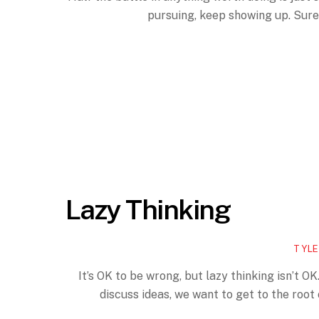
pursuing, keep showing up. Sure,
Lazy Thinking
TYLE
It’s OK to be wrong, but lazy thinking isn’t OK. 
discuss ideas, we want to get to the root