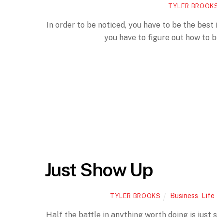
TYLER BROOK
In order to be noticed, you have to be the best 
you have to figure out how to 
Just Show Up
Business
,
Life
TYLER BROOKS
Half the battle in anything worth doing is just 