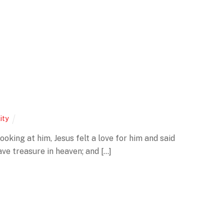
lity
oking at him, Jesus felt a love for him and said
ave treasure in heaven; and […]