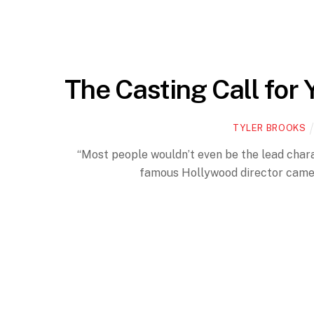
The Casting Call for 
TYLER BROOKS
“Most people wouldn’t even be the lead characte
famous Hollywood director came u