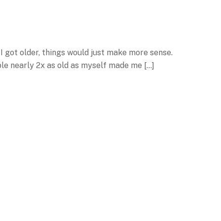
I got older, things would just make more sense.
ple nearly 2x as old as myself made me […]