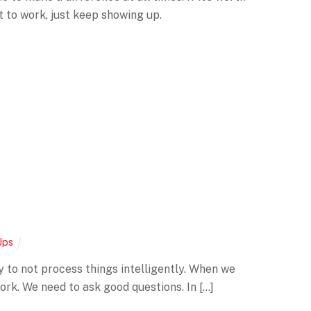
it to work, just keep showing up.
Ups
 easy to not process things intelligently. When we
ork. We need to ask good questions. In […]