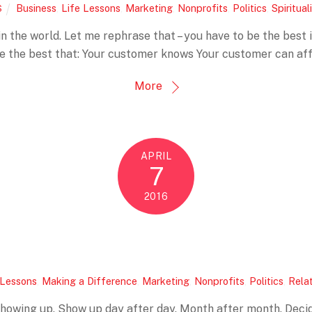
Business
,
Life Lessons
,
Marketing
,
Nonprofits
,
Politics
,
Spiritual
S
in the world. Let me rephrase that – you have to be the best 
be the best that: Your customer knows Your customer can af
More
APRIL
7
2016
 Lessons
,
Making a Difference
,
Marketing
,
Nonprofits
,
Politics
,
Rela
showing up. Show up day after day. Month after month. Decide