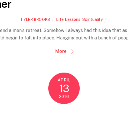
her
Life Lessons
,
Spirituality
TYLER BROOKS
end a men’s retreat. Somehow I always had this idea that as 
uld begin to fall into place. Hanging out with a bunch of peo
More
APRIL
13
2016