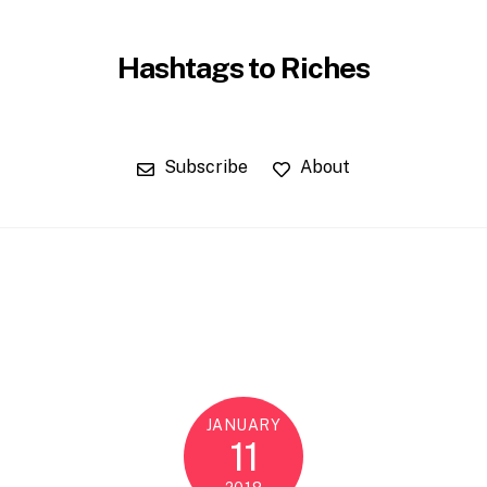
Hashtags to Riches
Subscribe
About
JANUARY
11