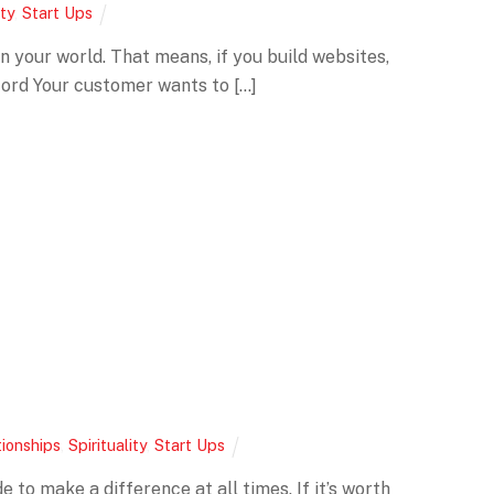
ity
,
Start Ups
in your world. That means, if you build websites,
ford Your customer wants to […]
tionships
,
Spirituality
,
Start Ups
 to make a difference at all times. If it’s worth