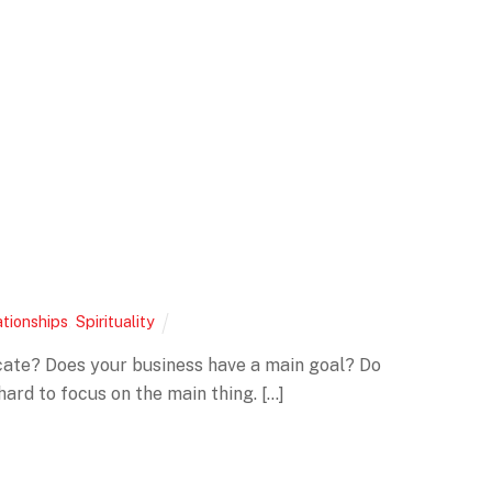
ationships
,
Spirituality
nicate? Does your business have a main goal? Do
ard to focus on the main thing. […]