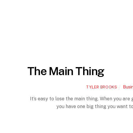
The Main Thing
Busi
TYLER BROOKS
It’s easy to lose the main thing. When you are
you have one big thing you want to