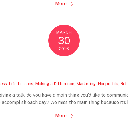
More
MARCH
30
2016
ness
,
Life Lessons
,
Making a Difference
,
Marketing
,
Nonprofits
,
Rel
 giving a talk, do you have a main thing you’d like to commu
 accomplish each day? We miss the main thing because it’s h
More