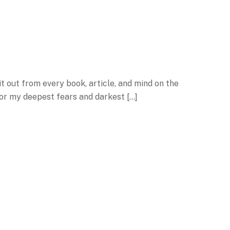
it out from every book, article, and mind on the
 for my deepest fears and darkest […]