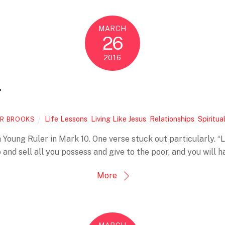
MARCH
26
2016
r
Life Lessons
,
Living Like Jesus
,
Relationships
,
Spiritua
R BROOKS
 Young Ruler in Mark 10. One verse stuck out particularly. “Lo
o and sell all you possess and give to the poor, and you will h
More