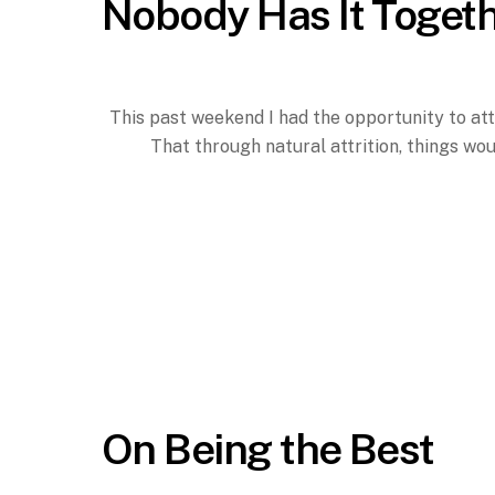
Nobody Has It Toget
This past weekend I had the opportunity to att
That through natural attrition, things wo
On Being the Best