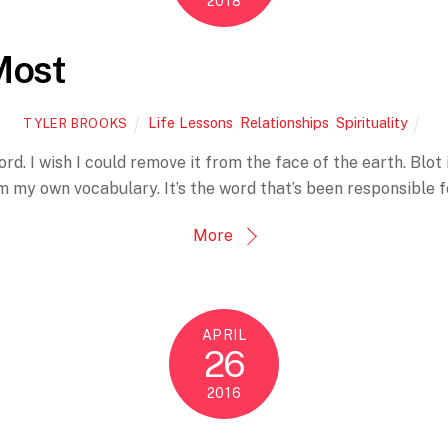
2018
Most
Life Lessons
,
Relationships
,
Spirituality
TYLER BROOKS
d. I wish I could remove it from the face of the earth. Blot 
rom my own vocabulary. It’s the word that’s been responsible
More
APRIL
26
2016