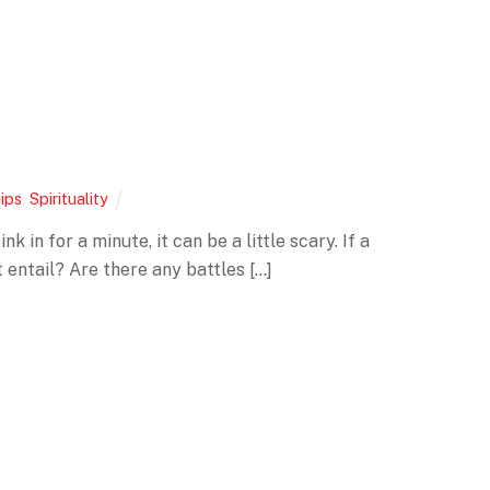
ips
,
Spirituality
 in for a minute, it can be a little scary. If a
entail? Are there any battles […]