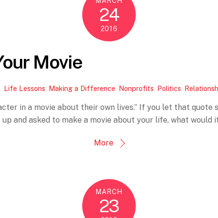
MARCH
24
2016
Your Movie
Life Lessons
,
Making a Difference
,
Nonprofits
,
Politics
,
Relationsh
r in a movie about their own lives.” If you let that quote sink
p and asked to make a movie about your life, what would it 
More
MARCH
23