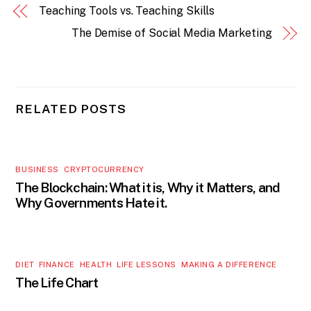
Teaching Tools vs. Teaching Skills
The Demise of Social Media Marketing
RELATED POSTS
BUSINESS
,
CRYPTOCURRENCY
The Blockchain: What it is, Why it Matters, and
Why Governments Hate it.
DIET
,
FINANCE
,
HEALTH
,
LIFE LESSONS
,
MAKING A DIFFERENCE
The Life Chart