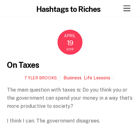
Skip
Men
Hashtags to Riches
to
content
APRIL
19
2016
On Taxes
Business
,
Life Lessons
TYLER BROOKS
The main question with taxes is: Do you think you or
the government can spend your money in a way that’s
more productive to society?
I think I can. The government disagrees.